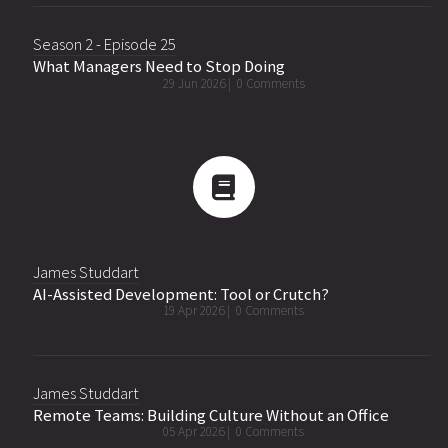
Season 2 - Episode 25
What Managers Need to Stop Doing
29 Jun 2026 |
0 Comments
James Studdart
AI-Assisted Development: Tool or Crutch?
19 Apr 2026 |
0 Comments
James Studdart
Remote Teams: Building Culture Without an Office
05 Apr 2026 |
0 Comments