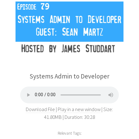
Systems Admin to Developer
Download File
Play in a new window
Size:
41.80MB
Duration: 30:28
Relevant Tags: