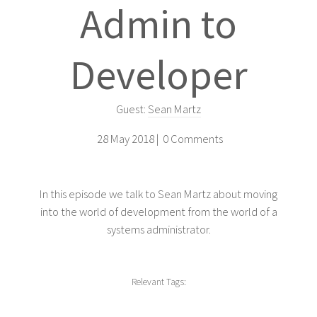
Admin to
Developer
Guest:
Sean Martz
28 May 2018 |
0 Comments
In this episode we talk to Sean Martz about moving
into the world of development from the world of a
systems administrator.
Relevant Tags: