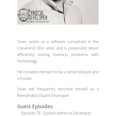
Sean, works as a software consultant in the
Cleveland Ohio area, and is passionate about
efficiently solving business problems with
technology.
He considers himself to be a serial hobbyist and
a foodie.
Sean will frequently describe himself as a
Remarkably Stupid Developer.
Guest Episodes:
Episode 79 - System Admin to Developer