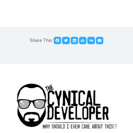
Share This: