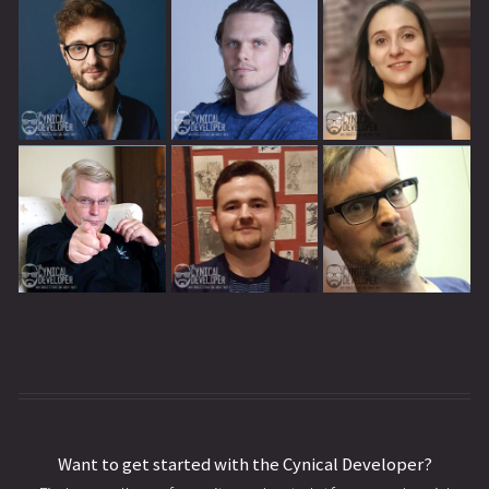
Want to get started with the Cynical Developer?