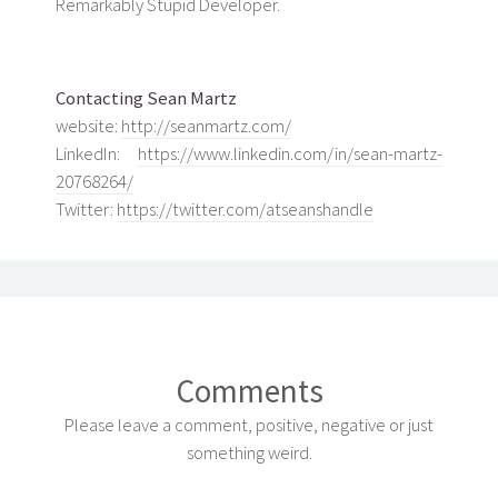
Remarkably Stupid Developer.
Contacting Sean Martz
website:
http://seanmartz.com/
LinkedIn:
https://www.linkedin.com/in/sean-martz-
20768264/
Twitter:
https://twitter.com/atseanshandle
Comments
Please leave a comment, positive, negative or just
something weird.