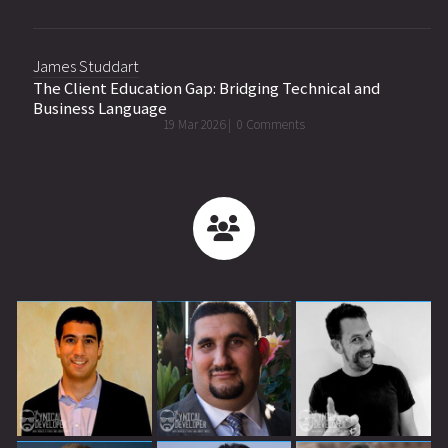
James Studdart
The Client Education Gap: Bridging Technical and
Business Language
19 Mar 2026 |
0 Comments