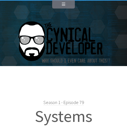
Season 1 - Episode 79
Systems