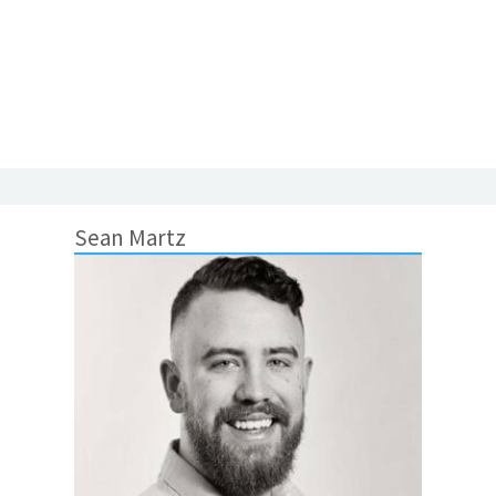
Sean Martz