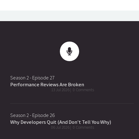
Season 2 - Episode 27
Performance Reviews Are Broken
13 Jul 2026 |
0 Comments
Season 2 - Episode 26
Why Developers Quit (And Don't Tell You Why)
06 Jul 2026 |
0 Comments