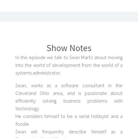
Show Notes
In this episode we talk to Sean Martz about moving
into the world of development from the world of a
systems administrator.
Sean, works as a software consultant in the
Cleveland Ohio area, and is passionate about
efficiently solving business problems with
technology.
He considers himself to be a serial hobbyist and a
foodie.
Sean will frequently describe himself as a