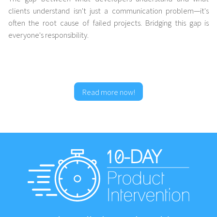
clients understand isn't just a communication problem—it's
often the root cause of failed projects. Bridging this gap is
everyone's responsibility.
Read more now!