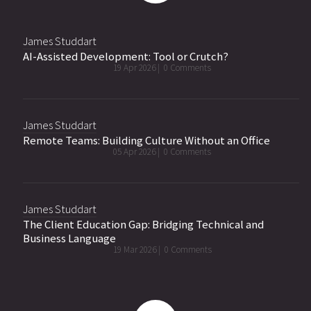
James Studdart
AI-Assisted Development: Tool or Crutch?
19 Apr 2026 |
0 Comments
James Studdart
Remote Teams: Building Culture Without an Office
05 Apr 2026 |
0 Comments
James Studdart
The Client Education Gap: Bridging Technical and
Business Language
19 Mar 2026 |
0 Comments