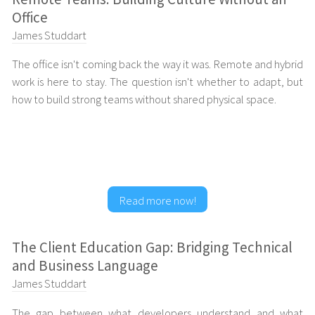
Office
James Studdart
The office isn't coming back the way it was. Remote and hybrid
work is here to stay. The question isn't whether to adapt, but
how to build strong teams without shared physical space.
Read more now!
The Client Education Gap: Bridging Technical
and Business Language
James Studdart
The gap between what developers understand and what