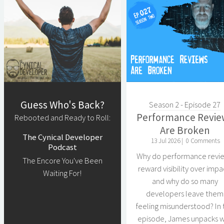
Guess Who's Back?
Season 2 - Episode 27
Performance Revie
Rebooted and Ready to Roll:
Are Broken
The Cynical Developer
13 Jul 2026 |
0 Comments
Podcast
Why do performance revi
The Encore You've Been
reward visibility over impa
Waiting For!
and why do so many
developers leave them
feeling misunderstood? In 
episode, James unpacks 