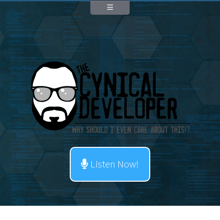
Listen Now!