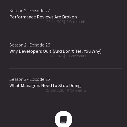
Season 2 - Episode 27
Performance Reviews Are Broken
13 Jul 2026 |
0 Comments
Season 2 - Episode 26
Why Developers Quit (And Don't Tell You Why)
06 Jul 2026 |
0 Comments
Season 2 - Episode 25
What Managers Need to Stop Doing
29 Jun 2026 |
0 Comments