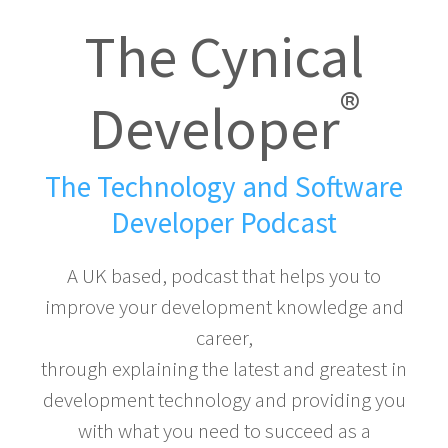
The Cynical
®
Developer
The Technology and Software
Developer Podcast
A UK based, podcast that helps you to
improve your development knowledge and
career,
through explaining the latest and greatest in
development technology and providing you
with what you need to succeed as a