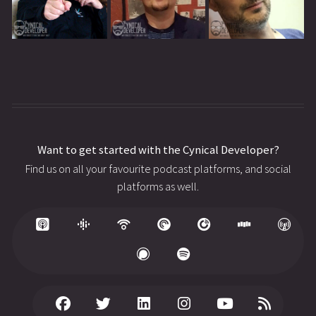
Want to get started with the Cynical Developer?
Find us on all your favourite podcast platforms, and social
platforms as well.