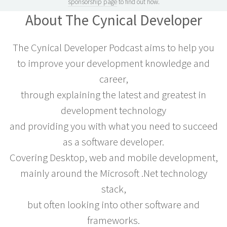
sponsorship page
to find out how.
About The Cynical Developer
The Cynical Developer Podcast aims to help you
to improve your development knowledge and
career,
through explaining the latest and greatest in
development technology
and providing you with what you need to succeed
as a software developer.
Covering Desktop, web and mobile development,
mainly around the Microsoft .Net technology
stack,
but often looking into other software and
frameworks.