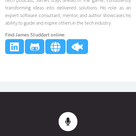
tech podcast, James stays ahead of the game, consistently
transforming ideas into delivered solutions. His role as an
expert software consultant, mentor, and author showcases his
ability to guide and inspire others in the tech industry.
Find James Studdart online: