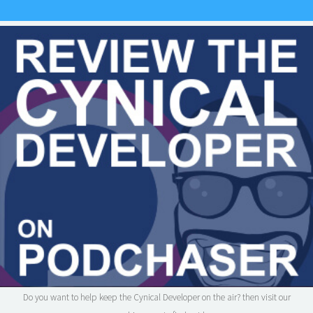
Do you want to help keep the Cynical Developer on the air? then visit our