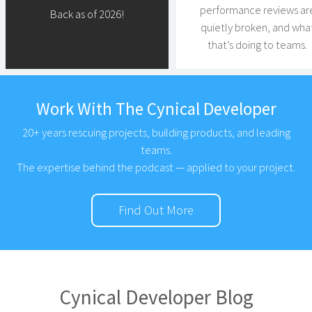
performance reviews ar
Back as of 2026!
quietly broken, and wha
that’s doing to teams.
Work With The Cynical Developer
20+ years rescuing projects, building products, and leading
teams.
The expertise behind the podcast — applied to your project.
Find Out More
Cynical Developer Blog