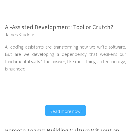
AI-Assisted Development: Tool or Crutch?
James Studdart
AI coding assistants are transforming how we write software.
But are we developing a dependency that weakens our
fundamental skills? The answer, like most things in technology,
is nuanced.
Read more now!
Remote Teams: Building Culture Without an