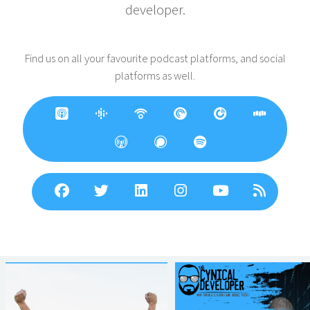
developer.
Find us on all your favourite podcast platforms, and social
platforms as well.