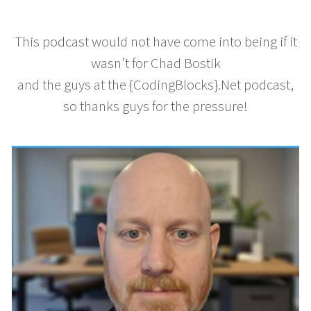
This podcast would not have come into being if it
wasn’t for Chad Bostik
and the guys at the
{CodingBlocks}.Net
podcast,
so thanks guys for the pressure!