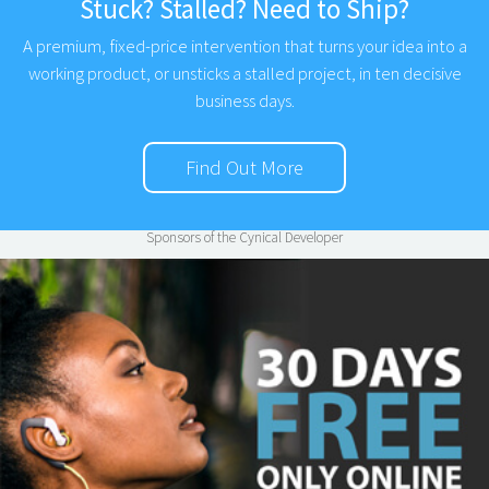
Stuck? Stalled? Need to Ship?
A premium, fixed-price intervention that turns your idea into a
working product, or unsticks a stalled project, in ten decisive
business days.
Find Out More
Sponsors of the Cynical Developer