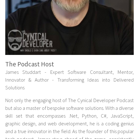
The Podcast Host
James Studdart - Expert Software Consultant, Mentor,
Innovator & Author - Transforming Ideas into Delivered
Solutions
Not only the engaging host of The Cynical Developer Podcast
but also a master of bespoke software solutions. With a diverse
skill set that encompasses .Net, Python, C#, JavaScript,
graphic design, and web development, he is a coding genius
and a true innovator in the field. As the founder of this popular