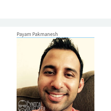
Payam Pakmanesh