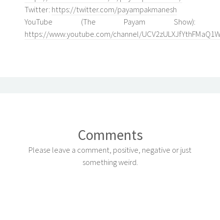
Twitter:
https://twitter.com/payampakmanesh
YouTube (The Payam Show):
https://www.youtube.com/channel/UCV2zULXJfYthFMaQ1
Comments
Please leave a comment, positive, negative or just
something weird.