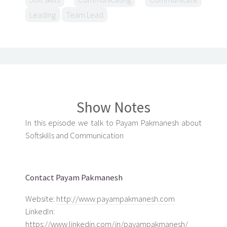
Leading
Team Lead
Show Notes
In this episode we talk to Payam Pakmanesh about
Softskills and Communication
Contact Payam Pakmanesh
Website:
http://www.payampakmanesh.com
LinkedIn:
https://www.linkedin.com/in/payampakmanesh/