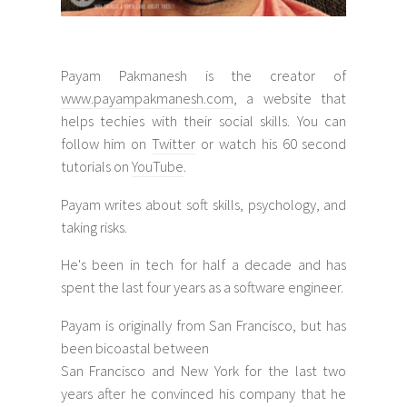
Payam Pakmanesh is the creator of
www.payampakmanesh.com
, a website that
helps techies with their social skills. You can
follow him on
Twitter
or watch his 60 second
tutorials on
YouTube
.
Payam writes about soft skills, psychology, and
taking risks.
He's been in tech for half a decade and has
spent the last four years as a software engineer.
Payam is originally from San Francisco, but has
been bicoastal between
San Francisco and New York for the last two
years after he convinced his company that he