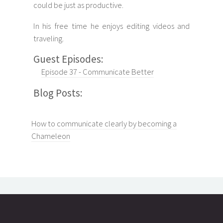
could be just as productive.
In his free time he enjoys editing videos and
traveling.
Guest Episodes:
Episode 37 - Communicate Better
Blog Posts:
How to communicate clearly by becoming a
Chameleon