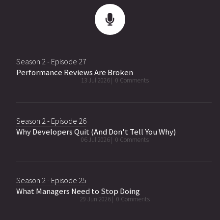
Season 2 - Episode 27
Performance Reviews Are Broken
13 Jul 2026 |
0 Comments
Season 2 - Episode 26
Why Developers Quit (And Don't Tell You Why)
06 Jul 2026 |
0 Comments
Season 2 - Episode 25
What Managers Need to Stop Doing
29 Jun 2026 |
0 Comments