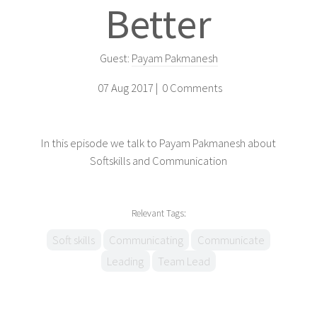
Better
Guest:
Payam Pakmanesh
07 Aug 2017 |
0 Comments
In this episode we talk to Payam Pakmanesh about
Softskills and Communication
Relevant Tags:
Soft skills
Communicating
Communicate
Leading
Team Lead