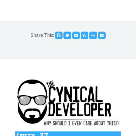
Share This: