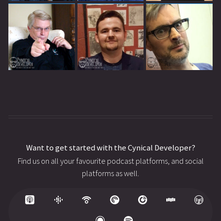
Want to get started with the Cynical Developer?
Find us on all your favourite podcast platforms, and social
platforms as well.