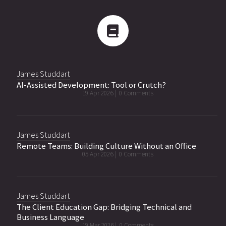
James Studdart
AI-Assisted Development: Tool or Crutch?
19 Apr 2026 |
0 Comments
James Studdart
Remote Teams: Building Culture Without an Office
05 Apr 2026 |
0 Comments
James Studdart
The Client Education Gap: Bridging Technical and
Business Language
19 Mar 2026 |
0 Comments