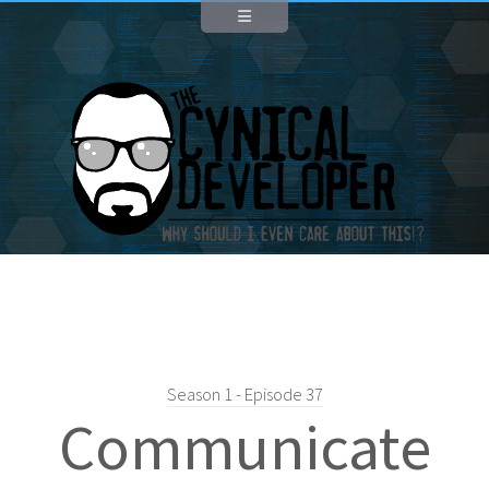
Season 1 - Episode 37
Communicate