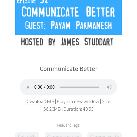
Communicate Better
Download File
Play in a new window
Size:
56.20MB
Duration: 40:53
Relevant Tags:
Soft skills
Communicating
Communicate