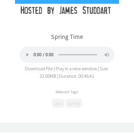
Spring Time
Download File
Play in a new window
Size:
32.00MB
Duration: 00:46:41
Relevant Tags:
java
spring