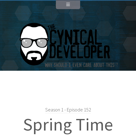
Season 1 - Episode 152
Spring Time