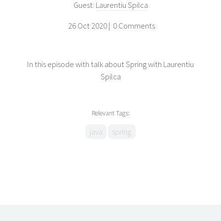
Guest:
Laurentiu Spilca
26 Oct 2020 |
0 Comments
In this episode with talk about Spring with Laurentiu
Spilca
Relevant Tags:
java
spring