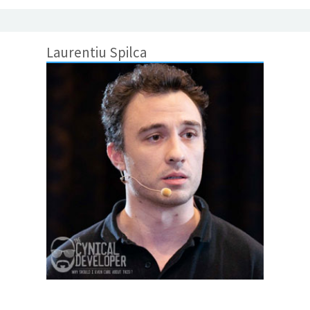
Laurentiu Spilca