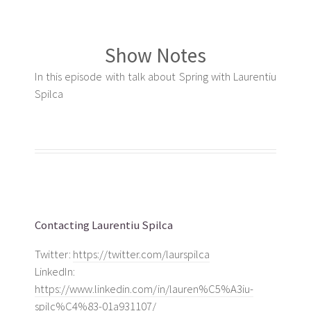
Show Notes
In this episode with talk about Spring with Laurentiu
Spilca
Contacting Laurentiu Spilca
Twitter:
https://twitter.com/laurspilca
LinkedIn:
https://www.linkedin.com/in/lauren%C5%A3iu-
spilc%C4%83-01a931107/