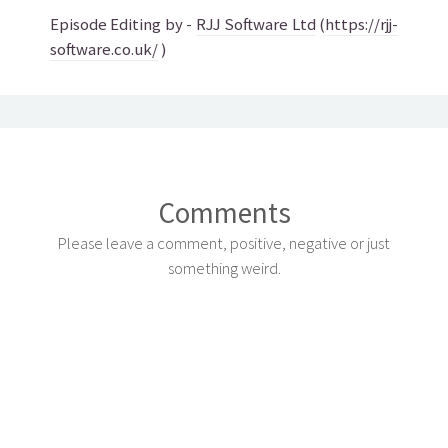
Episode Editing by -
RJJ Software Ltd
(
https://rjj-
software.co.uk/
)
Comments
Please leave a comment, positive, negative or just
something weird.