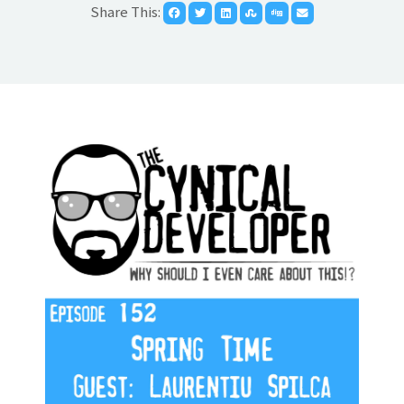
Share This: