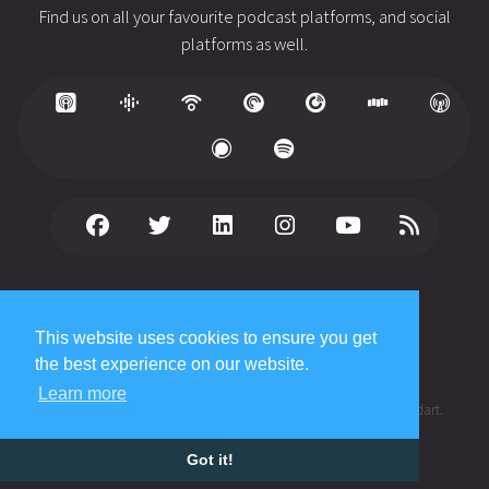
Find us on all your favourite podcast platforms, and social
platforms as well.
© 2026 Copyright
WhiteFish Creative Ltd
. All rights reserved.
Published date: August 3, 2026
This website uses cookies to ensure you get
Privacy Policy
the best experience on our website.
Terms of Service
Learn more
®
The Cynical Developer
is a registered trademark of James Studdart.
Got it!