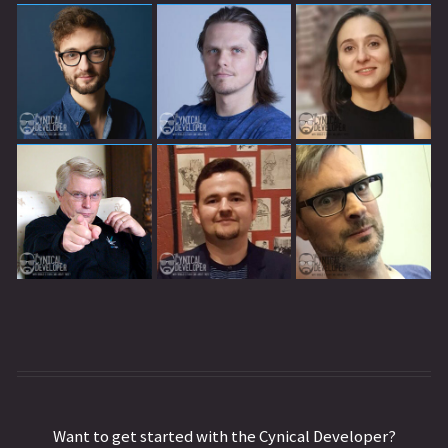
Want to get started with the Cynical Developer?