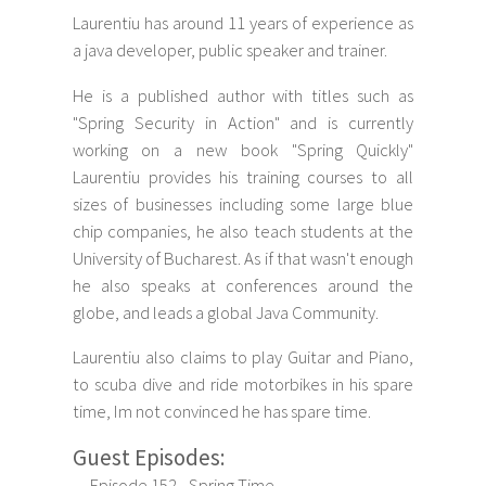
Laurentiu has around 11 years of experience as
a java developer, public speaker and trainer.
He is a published author with titles such as
"Spring Security in Action" and is currently
working on a new book "Spring Quickly"
Laurentiu provides his training courses to all
sizes of businesses including some large blue
chip companies, he also teach students at the
University of Bucharest. As if that wasn't enough
he also speaks at conferences around the
globe, and leads a global Java Community.
Laurentiu also claims to play Guitar and Piano,
to scuba dive and ride motorbikes in his spare
time, Im not convinced he has spare time.
Guest Episodes:
Episode 152 - Spring Time