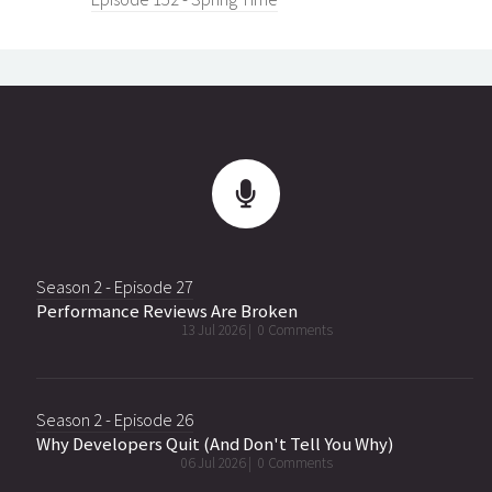
Season 2 - Episode 27
Performance Reviews Are Broken
13 Jul 2026 |
0 Comments
Season 2 - Episode 26
Why Developers Quit (And Don't Tell You Why)
06 Jul 2026 |
0 Comments