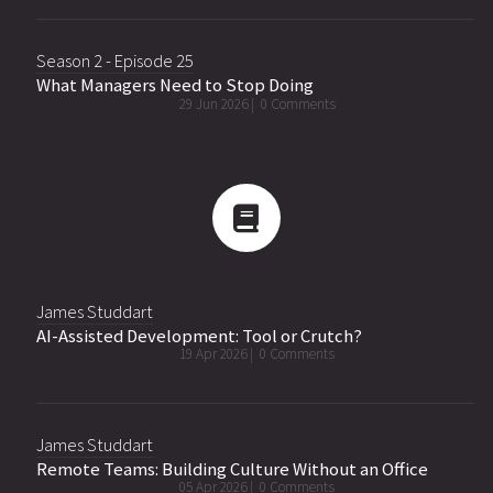
Season 2 - Episode 25
What Managers Need to Stop Doing
29 Jun 2026 |
0 Comments
James Studdart
AI-Assisted Development: Tool or Crutch?
19 Apr 2026 |
0 Comments
James Studdart
Remote Teams: Building Culture Without an Office
05 Apr 2026 |
0 Comments