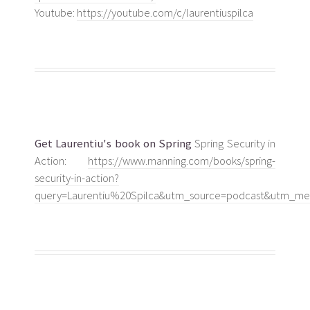
Youtube:
https://youtube.com/c/laurentiuspilca
Get Laurentiu's book on Spring
Spring Security in
Action:
https://www.manning.com/books/spring-
security-in-action?
query=Laurentiu%20Spilca&utm_source=podcast&utm_med