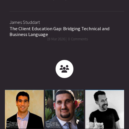
James Studdart
The Client Education Gap: Bridging Technical and
Business Language
19 Mar 2026 |
0 Comments