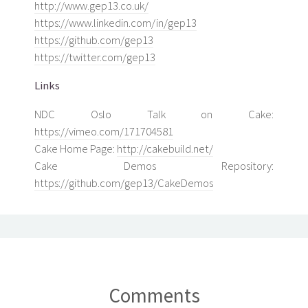
http://www.gep13.co.uk/
https://www.linkedin.com/in/gep13
https://github.com/gep13
https://twitter.com/gep13
Links
NDC Oslo Talk on Cake:
https://vimeo.com/171704581
Cake Home Page:
http://cakebuild.net/
Cake Demos Repository:
https://github.com/gep13/CakeDemos
Comments