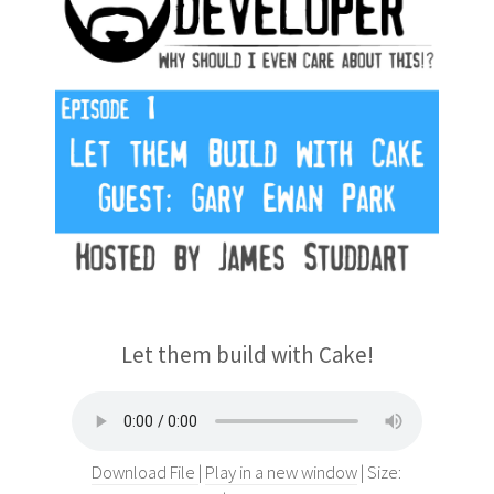
Let them build with Cake!
Download File
Play in a new window
Size: