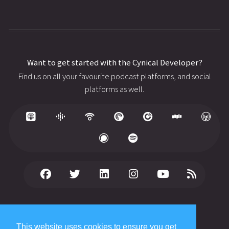
Want to get started with the Cynical Developer?
Find us on all your favourite podcast platforms, and social
platforms as well.
© 2026 Copyright
WhiteFish Creative Ltd
. All rights reserved.
Published date: August 3, 2026
This website uses cookies to ensure you get