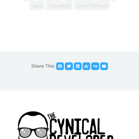
Cake
Cake Build
Cross-Platform
Share This: