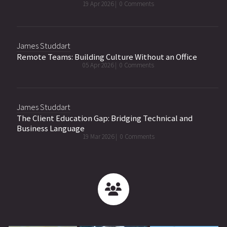
19 Apr 2026 |
0 Comments
James Studdart
Remote Teams: Building Culture Without an Office
05 Apr 2026 |
0 Comments
James Studdart
The Client Education Gap: Bridging Technical and
Business Language
19 Mar 2026 |
0 Comments