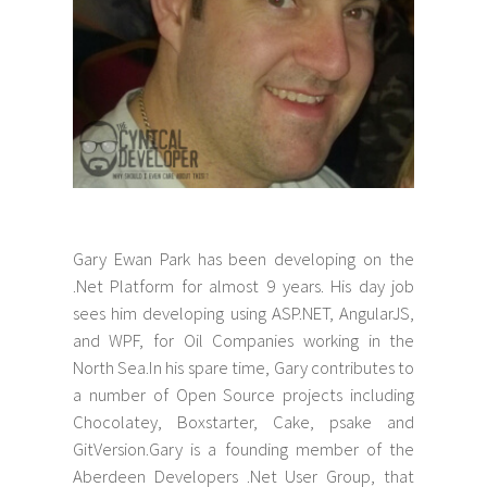
Gary Ewan Park has been developing on the
.Net Platform for almost 9 years. His day job
sees him developing using ASP.NET, AngularJS,
and WPF, for Oil Companies working in the
North Sea.In his spare time, Gary contributes to
a number of Open Source projects including
Chocolatey, Boxstarter, Cake, psake and
GitVersion.Gary is a founding member of the
Aberdeen Developers .Net User Group, that