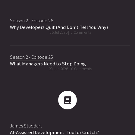
Season 2 - Episode 26
Why Developers Quit (And Don't Tell You Why)
06 Jul 2026 |
0 Comments
Season 2 - Episode 25
What Managers Need to Stop Doing
29 Jun 2026 |
0 Comments
James Studdart
AI-Assisted Development: Tool or Crutch?