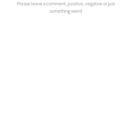
Please leave a comment, positive, negative or just
something weird.