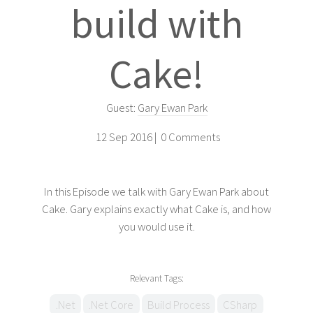
build with
Cake!
Guest:
Gary Ewan Park
12 Sep 2016 |
0 Comments
In this Episode we talk with Gary Ewan Park about
Cake. Gary explains exactly what Cake is, and how
you would use it.
Relevant Tags:
.Net
.Net Core
Build Process
CSharp