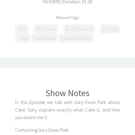
56.91MB
Duration: 41:26
Relevant Tags:
.Net
.Net Core
Build Process
CSharp
Cake
Cake Build
Cross-Platform
Show Notes
In this Episode we talk with Gary Ewan Park about
Cake. Gary explains exactly what Cake is, and how
you would use it.
Contacting Gary Ewan Park: