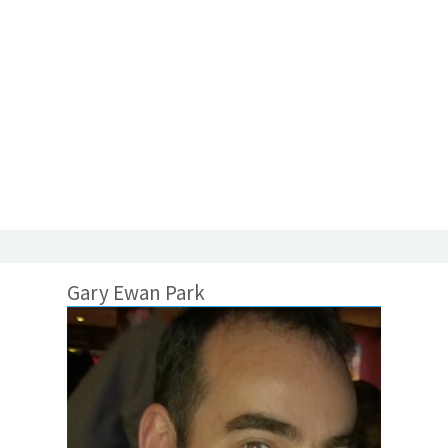
Gary Ewan Park