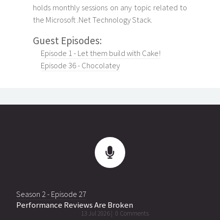
holds monthly sessions on any topic related to
the Microsoft .Net Technology Stack.
Guest Episodes:
Episode 1 - Let them build with Cake!
Episode 36 - Chocolatey
Season 2 - Episode 27
Performance Reviews Are Broken
13 Jul 2026 |
0 Comments