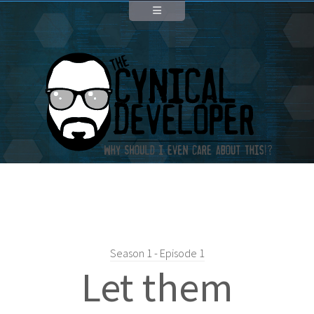
Season 1 - Episode 1
Let them