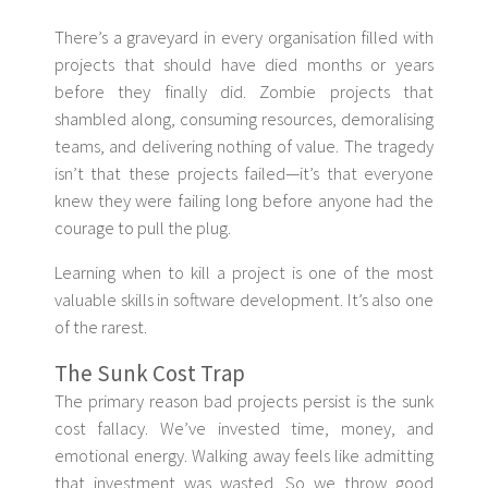
There’s a graveyard in every organisation filled with
projects that should have died months or years
before they finally did. Zombie projects that
shambled along, consuming resources, demoralising
teams, and delivering nothing of value. The tragedy
isn’t that these projects failed—it’s that everyone
knew they were failing long before anyone had the
courage to pull the plug.
Learning when to kill a project is one of the most
valuable skills in software development. It’s also one
of the rarest.
The Sunk Cost Trap
The primary reason bad projects persist is the sunk
cost fallacy. We’ve invested time, money, and
emotional energy. Walking away feels like admitting
that investment was wasted. So we throw good