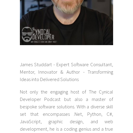
James Studdart - Expert Software Consultant,
Mentor, Innovator & Author - Transforming
Ideas into Delivered Solutions
Not only the engaging host of The Cynical
Developer Podcast but also a master of
bespoke software solutions. With a diverse skill
set that encompasses .Net, Python, C#,
JavaScript, graphic design, and web
development, he is a coding genius and a true