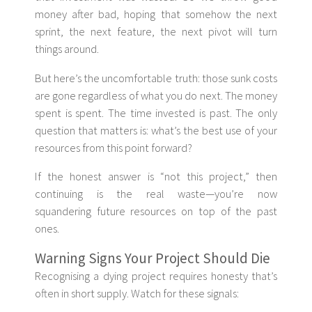
money after bad, hoping that somehow the next
sprint, the next feature, the next pivot will turn
things around.
But here’s the uncomfortable truth: those sunk costs
are gone regardless of what you do next. The money
spent is spent. The time invested is past. The only
question that matters is: what’s the best use of your
resources from this point forward?
If the honest answer is “not this project,” then
continuing is the real waste—you’re now
squandering future resources on top of the past
ones.
Warning Signs Your Project Should Die
Recognising a dying project requires honesty that’s
often in short supply. Watch for these signals: