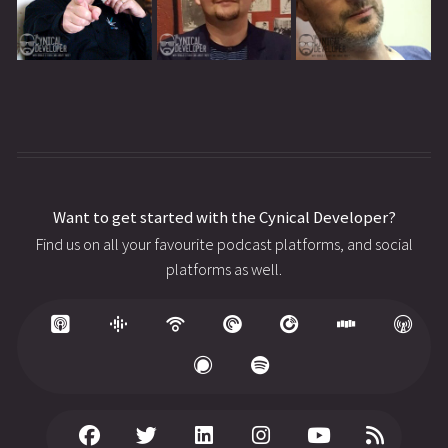
Want to get started with the Cynical Developer?
Find us on all your favourite podcast platforms, and social
platforms as well.