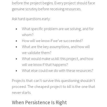
before the project begins. Every project should face
genuine scrutiny before receiving resources.
Ask hard questions early:
What specific problem are we solving, and for
whom?
How will we know if we’ve succeeded?
What are the key assumptions, and how will
we validate them?
What would make us kill this project, and how
will we know if that happens?
What else could we do with these resources?
Projects that can’t survive this questioning shouldn’t
proceed. The cheapest project to kill is the one that
never starts.
When Persistence Is Right