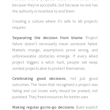
because they’re successful, but because no one has
the authority or incentive to end them.
Creating a culture where it’s safe to kill projects
requires:
Separating the decision from blame
. Project
failure doesn’t necessarily mean someone failed.
Markets change, assumptions prove wrong, and
unforeseeable obstacles emerge. If every killed
project triggers a witch hunt, people will keep
zombie projects alive to protect themselves.
Celebrating good decisions
, not just good
outcomes. The team that recognised a project was
failing and cut losses early should be praised, not
punished. They freed resources for better uses.
Making regular go/no-go decisions
. Build explicit