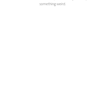
something weird.