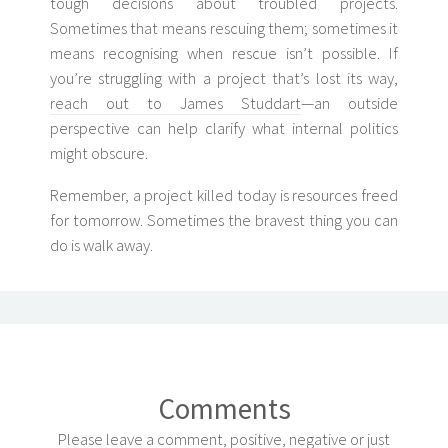
tough decisions about troubled projects.
Sometimes that means rescuing them; sometimes it
means recognising when rescue isn’t possible. If
you’re struggling with a project that’s lost its way,
reach out to James Studdart
—an outside
perspective can help clarify what internal politics
might obscure.
Remember, a project killed today is resources freed
for tomorrow. Sometimes the bravest thing you can
do is walk away.
Comments
Please leave a comment, positive, negative or just