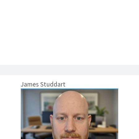
James Studdart