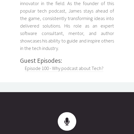
innovator in the field. As the founder of this
popular tech podcast, James stays ahead of
the game, consistently transforming ideas into
delivered solutions. His role as an expert
software consultant, mentor, and author
showcases his ability to guide and inspire others
in the tech industry.
Guest Episodes:
Episode 100 - Why podcast about Tech?