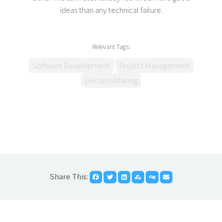
ideas than any technical failure.
Relevant Tags:
Software Development
Project Management
Decision Making
Share This: