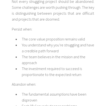
Not every struggling project should be abandoned.
Some challenges are worth pushing through. The key
is distinguishing between projects that are difficult
and projects that are doomed.
Persist when:
The core value proposition remains valid
You understand why you’re struggling and have
a credible path forward
The team believes in the mission and the
approach
The investment required to succeed is
proportionate to the expected return
Abandon when:
The fundamental assumptions have been
disproven