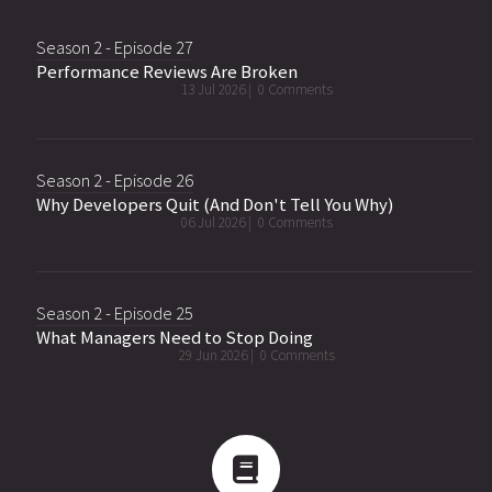
Season 2 - Episode 27
Performance Reviews Are Broken
13 Jul 2026 |
0 Comments
Season 2 - Episode 26
Why Developers Quit (And Don't Tell You Why)
06 Jul 2026 |
0 Comments
Season 2 - Episode 25
What Managers Need to Stop Doing
29 Jun 2026 |
0 Comments