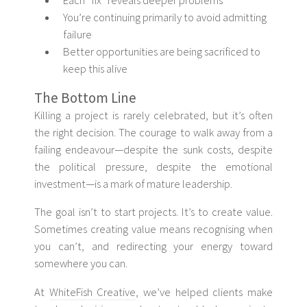
Each “fix” reveals deeper problems
You’re continuing primarily to avoid admitting
failure
Better opportunities are being sacrificed to
keep this alive
The Bottom Line
Killing a project is rarely celebrated, but it’s often
the right decision. The courage to walk away from a
failing endeavour—despite the sunk costs, despite
the political pressure, despite the emotional
investment—is a mark of mature leadership.
The goal isn’t to start projects. It’s to create value.
Sometimes creating value means recognising when
you can’t, and redirecting your energy toward
somewhere you can.
At
WhiteFish Creative
, we’ve helped clients make