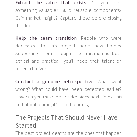
Extract the value that exists
. Did you learn
something valuable? Build reusable components?
Gain market insight? Capture these before closing
the door.
Help the team transition
. People who were
dedicated to this project need new homes.
Supporting them through the transition is both
ethical and practical—you’ll need their talent on
other initiatives.
Conduct a genuine retrospective
. What went
wrong? What could have been detected earlier?
How can you make better decisions next time? This
isn’t about blame; it’s about learning.
The Projects That Should Never Have
Started
The best project deaths are the ones that happen