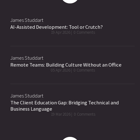
James Studdart
AI-Assisted Development: Tool or Crutch?
19 Apr 2026 |
0 Comments
James Studdart
Remote Teams: Building Culture Without an Office
05 Apr 2026 |
0 Comments
James Studdart
The Client Education Gap: Bridging Technical and
Business Language
19 Mar 2026 |
0 Comments