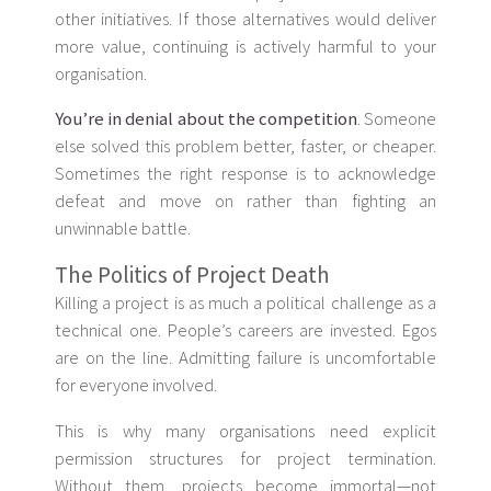
other initiatives. If those alternatives would deliver
more value, continuing is actively harmful to your
organisation.
You’re in denial about the competition
. Someone
else solved this problem better, faster, or cheaper.
Sometimes the right response is to acknowledge
defeat and move on rather than fighting an
unwinnable battle.
The Politics of Project Death
Killing a project is as much a political challenge as a
technical one. People’s careers are invested. Egos
are on the line. Admitting failure is uncomfortable
for everyone involved.
This is why many organisations need explicit
permission structures for project termination.
Without them, projects become immortal—not