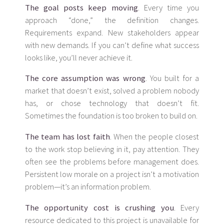
The goal posts keep moving
. Every time you
approach “done,” the definition changes.
Requirements expand. New stakeholders appear
with new demands. If you can’t define what success
looks like, you’ll never achieve it.
The core assumption was wrong
. You built for a
market that doesn’t exist, solved a problem nobody
has, or chose technology that doesn’t fit.
Sometimes the foundation is too broken to build on.
The team has lost faith
. When the people closest
to the work stop believing in it, pay attention. They
often see the problems before management does.
Persistent low morale on a project isn’t a motivation
problem—it’s an information problem.
The opportunity cost is crushing you
. Every
resource dedicated to this project is unavailable for