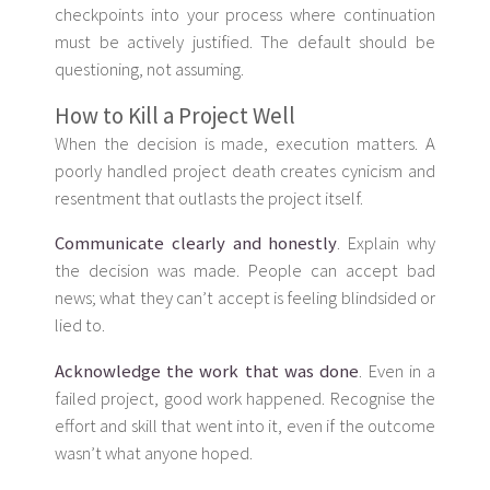
checkpoints into your process where continuation
must be actively justified. The default should be
questioning, not assuming.
How to Kill a Project Well
When the decision is made, execution matters. A
poorly handled project death creates cynicism and
resentment that outlasts the project itself.
Communicate clearly and honestly
. Explain why
the decision was made. People can accept bad
news; what they can’t accept is feeling blindsided or
lied to.
Acknowledge the work that was done
. Even in a
failed project, good work happened. Recognise the
effort and skill that went into it, even if the outcome
wasn’t what anyone hoped.