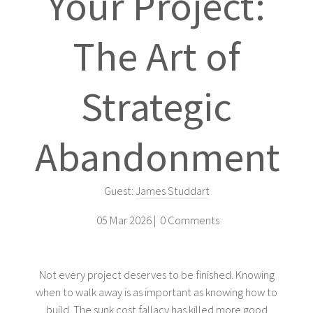
Your Project:
The Art of
Strategic
Abandonment
Guest:
James Studdart
05 Mar 2026 |
0 Comments
Not every project deserves to be finished. Knowing
when to walk away is as important as knowing how to
build. The sunk cost fallacy has killed more good