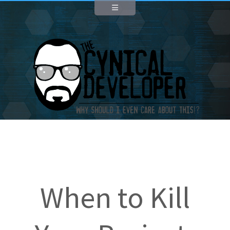
When to Kill