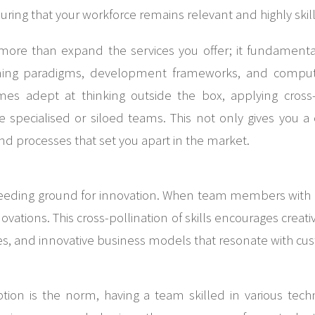
ing that your workforce remains relevant and highly skil
 more than expand the services you offer; it fundamen
ing paradigms, development frameworks, and computi
es adept at thinking outside the box, applying cross-d
 specialised or siloed teams. This not only gives you a
d processes that set you apart in the market.
breeding ground for innovation. When team members with 
ovations. This cross-pollination of skills encourages crea
s, and innovative business models that resonate with cu
ption is the norm, having a team skilled in various tec