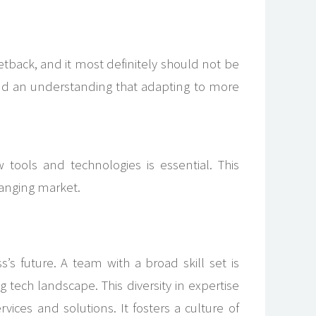
setback, and it most definitely should not be
nd an understanding that adapting to more
 tools and technologies is essential. This
changing market.
 future. A team with a broad skill set is
tech landscape. This diversity in expertise
vices and solutions. It fosters a culture of