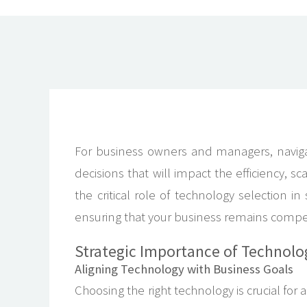
For business owners and managers, navigat
decisions that will impact the efficiency, sc
the critical role of technology selection i
ensuring that your business remains competit
Strategic Importance of Technolo
Aligning Technology with Business Goals
Choosing the right technology is crucial fo