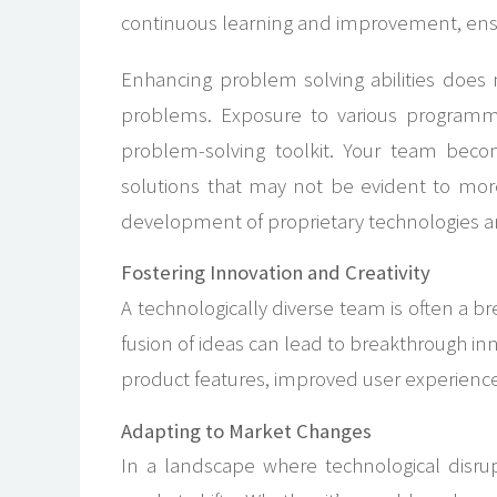
continuous learning and improvement, ensur
Enhancing problem solving abilities does
problems. Exposure to various programm
problem-solving toolkit. Your team becom
solutions that may not be evident to more
development of proprietary technologies an
Fostering Innovation and Creativity
A technologically diverse team is often a 
fusion of ideas can lead to breakthrough inn
product features, improved user experience
Adapting to Market Changes
In a landscape where technological disru