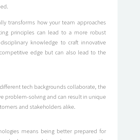
led.
tally transforms how your team approaches
ng principles can lead to a more robust
isciplinary knowledge to craft innovative
 competitive edge but can also lead to the
different tech backgrounds collaborate, the
tive problem-solving and can result in unique
stomers and stakeholders alike.
hnologies means being better prepared for