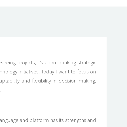
eing projects; it’s about making strategic
chnology initiatives. Today I want to focus on
tability and flexibility in decision-making,
.
 language and platform has its strengths and