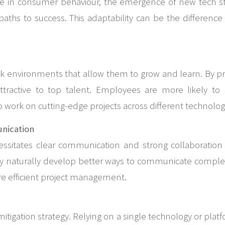
ge in consumer behaviour, the emergence of new tech sta
aths to success. This adaptability can be the differenc
eek environments that allow them to grow and learn. By pr
tractive to top talent. Employees are more likely to 
work on cutting-edge projects across different technolog
nication
ecessitates clear communication and strong collaboratio
they naturally develop better ways to communicate comple
e efficient project management.
k mitigation strategy. Relying on a single technology or pla