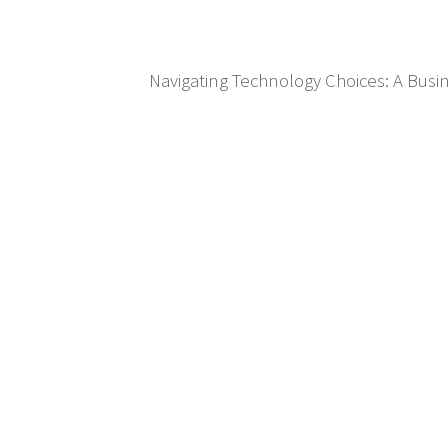
Navigating Technology Choices: A Bus