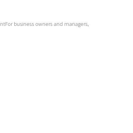
mentFor business owners and managers,