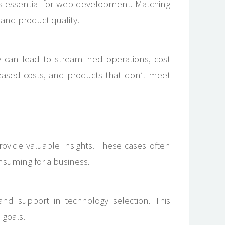
t is essential for web development. Matching
y and product quality.
can lead to streamlined operations, cost
reased costs, and products that don’t meet
ovide valuable insights. These cases often
onsuming for a business.
y, and support in technology selection. This
 goals.