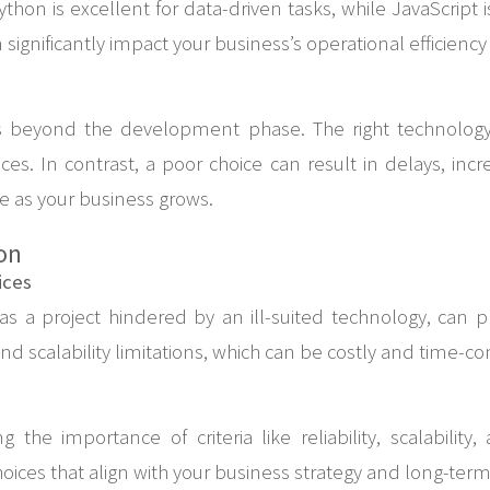
 Python is excellent for data-driven tasks, while JavaScrip
 significantly impact your business’s operational efficienc
s beyond the development phase. The right technology 
s. In contrast, a poor choice can result in delays, inc
e as your business grows.
on
ices
s a project hindered by an ill-suited technology, can pr
nd scalability limitations, which can be costly and time-c
 the importance of criteria like reliability, scalabilit
oices that align with your business strategy and long-term