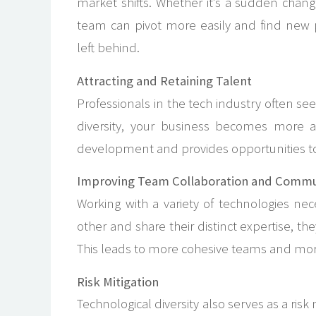
market shifts. Whether it’s a sudden chan
team can pivot more easily and find new p
left behind.
Attracting and Retaining Talent
Professionals in the tech industry often s
diversity, your business becomes more at
development and provides opportunities to 
Improving Team Collaboration and Commu
Working with a variety of technologies n
other and share their distinct expertise, 
This leads to more cohesive teams and mor
Risk Mitigation
Technological diversity also serves as a ris