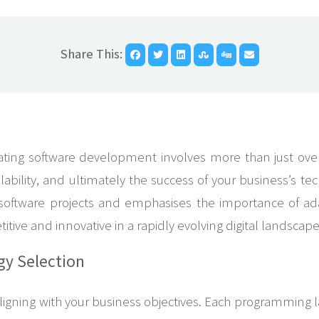
Share This:
ing software development involves more than just overse
alability, and ultimately the success of your business’s te
n software projects and emphasises the importance of adap
ive and innovative in a rapidly evolving digital landscape
gy Selection
r aligning with your business objectives. Each programming