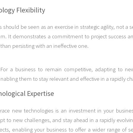
ogy Flexibility
should be seen as an exercise in strategic agility, not a 
team. It demonstrates a commitment to project success a
han persisting with an ineffective one.
 For a business to remain competitive, adapting to new
s, enabling them to stay relevant and effective in a rapidly 
nological Expertise
ce new technologies is an investment in your business’s
 to new challenges, and stay ahead in a rapidly evolving 
cts, enabling your business to offer a wider range of ser