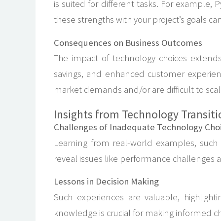
is suited for different tasks. For example,
these strengths with your project’s goals can
Consequences on Business Outcomes
The impact of technology choices extend
savings, and enhanced customer experience
market demands and/or are difficult to scal
Insights from Technology Transiti
Challenges of Inadequate Technology Cho
Learning from real-world examples, such a
reveal issues like performance challenges a
Lessons in Decision Making
Such experiences are valuable, highlighting
knowledge is crucial for making informed ch