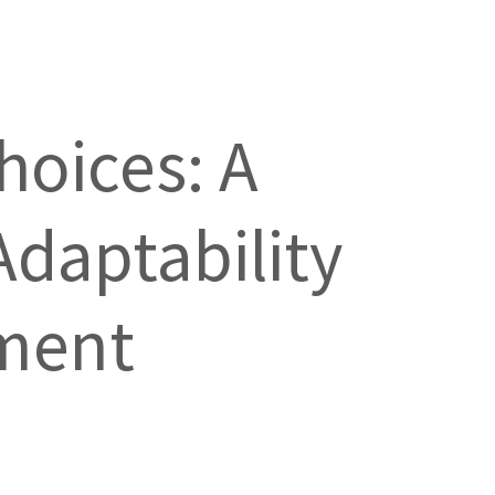
hoices: A
Adaptability
pment