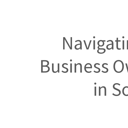
Navigati
Business Ow
in S