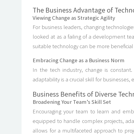
The Business Advantage of Technol
Viewing Change as Strategic Agility
For business leaders, changing technologies 
looked at as a failing of a development 
suitable technology can be more beneficial t
Embracing Change as a Business Norm
In the tech industry, change is constant.
adaptability is a crucial skill for businesse
Business Benefits of Diverse Tech
Broadening Your Team’s Skill Set
Encouraging your team to learn and embra
equipped to handle complex projects, adapt
allows for a multifaceted approach to proje