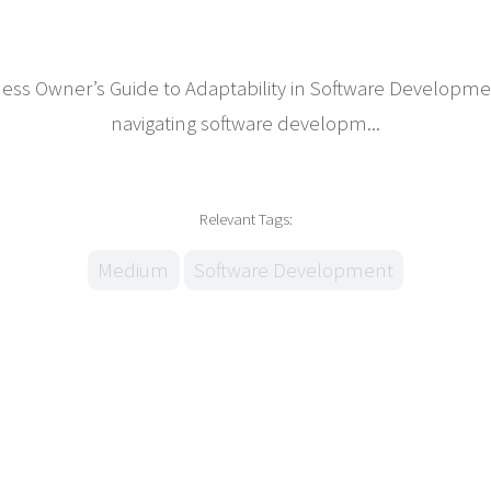
iness Owner’s Guide to Adaptability in Software Develop
navigating software developm...
Relevant Tags:
Medium
Software Development