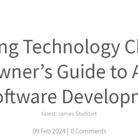
ng Technology C
ner’s Guide to 
oftware Develo
Guest:
James Studdart
09 Feb 2024 |
0 Comments