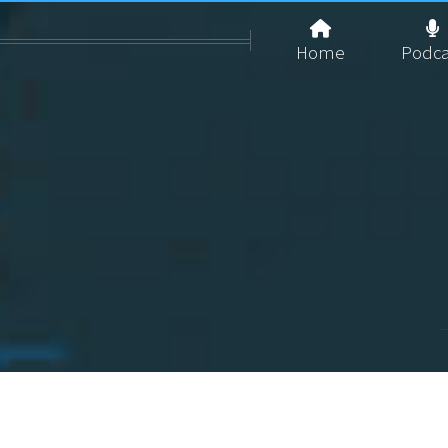
Home
Podca