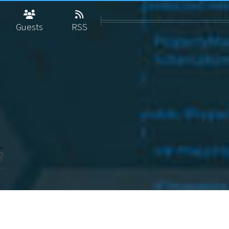
Guests
RSS