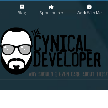
st
Blog
Sponsorship
Work With Me