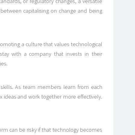
ndards, or regulatory changes, a versatile
e between capitalising on change and being
omoting a culture that values technological
stay with a company that invests in their
ies.
n skills. As team members learn from each
x ideas and work together more effectively.
tform can be risky if that technology becomes